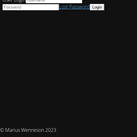
Lost Password
© Marius Wenneson 2023