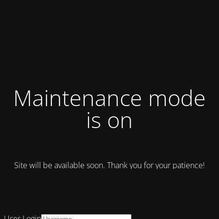
Maintenance mode
is on
Site will be available soon. Thank you for your patience!
User Login